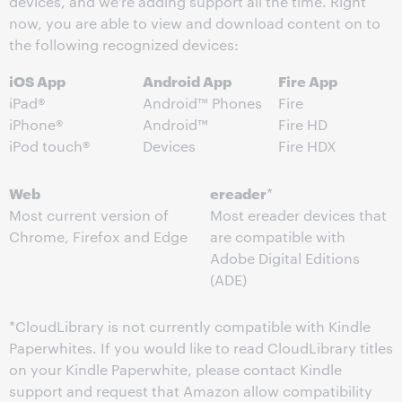
devices, and we’re adding support all the time. Right
now, you are able to view and download content on to
the following recognized devices:
iOS App
Android App
Fire App
iPad®
Android™ Phones
Fire
iPhone®
Android™
Fire HD
iPod touch®
Devices
Fire HDX
Web
ereader
*
Most current version of
Most ereader devices that
Chrome, Firefox and Edge
are compatible with
Adobe Digital Editions
(ADE)
*CloudLibrary is not currently compatible with Kindle
Paperwhites. If you would like to read CloudLibrary titles
on your Kindle Paperwhite, please contact Kindle
support and request that Amazon allow compatibility