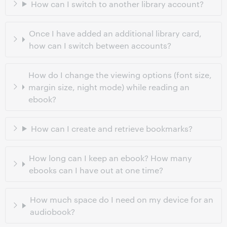
How can I switch to another library account?
Once I have added an additional library card,
how can I switch between accounts?
How do I change the viewing options (font size,
margin size, night mode) while reading an
ebook?
How can I create and retrieve bookmarks?
How long can I keep an ebook? How many
ebooks can I have out at one time?
How much space do I need on my device for an
audiobook?