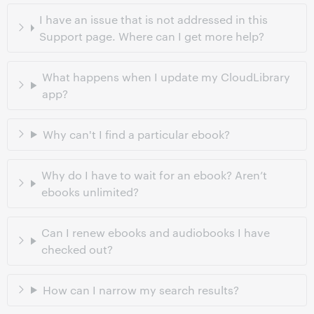
I have an issue that is not addressed in this
Support page. Where can I get more help?
What happens when I update my CloudLibrary
app?
Why can't I find a particular ebook?
Why do I have to wait for an ebook? Aren’t
ebooks unlimited?
Can I renew ebooks and audiobooks I have
checked out?
How can I narrow my search results?