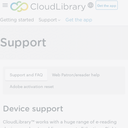
Get the app
Skip to page content.
Getting started
Support
Get the app
Support
Support and FAQ
Web Patron/ereader help
Adobe activation reset
Device support
CloudLibrary™ works with a huge range of e-reading