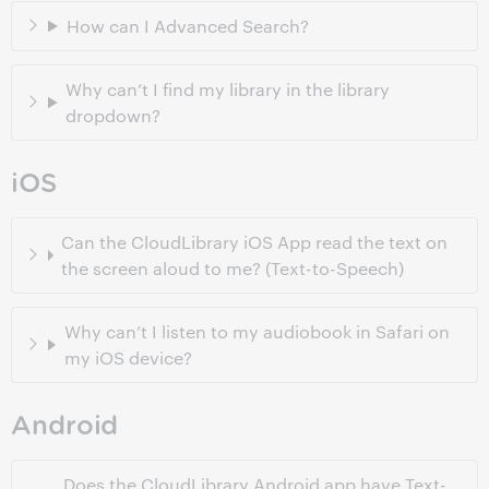
How can I Advanced Search?
Why can’t I find my library in the library
dropdown?
iOS
Can the CloudLibrary iOS App read the text on
the screen aloud to me? (Text-to-Speech)
Why can’t I listen to my audiobook in Safari on
my iOS device?
Android
Does the CloudLibrary Android app have Text-