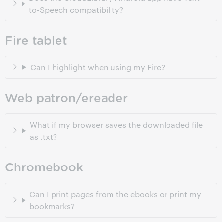
to-Speech compatibility?
Fire tablet
Can I highlight when using my Fire?
Web patron/ereader
What if my browser saves the downloaded file
as .txt?
Chromebook
Can I print pages from the ebooks or print my
bookmarks?