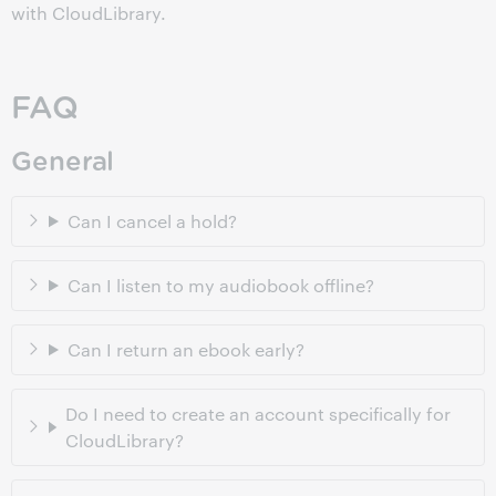
with CloudLibrary.
FAQ
General
Can I cancel a hold?
Can I listen to my audiobook offline?
Can I return an ebook early?
Do I need to create an account specifically for
CloudLibrary?