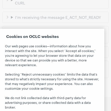
CURL
I'm receiving the message E_ACT_NOT_READY
I'm receiving the message
Cookies on OCLC websites
E_AUTH_BAD_DEVICE_KEY_OR_PKCS12
Our web pages use cookies—information about how you
interact with the site. When you select “Accept all cookies,”
I'm receiving a Playback Error message
you’re agreeing to let your browser store that data on your
device so that we can provide you with a better, more
relevant experience.
I have a different issue and need further
assistance
Selecting “Reject unnecessary cookies” limits the data that’s
stored to what’s strictly necessary for using the site. However,
that may negatively impact your experience. You can also
customize your cookie settings.
We do not link collected data with third-party data for
advertising purposes, or share collected data with a data
broker.
CloudLibrary
Search
Follow us