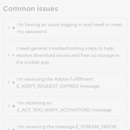
Common issues
I’m having an issue logging in and need to reset
my password
I need general troubleshooting steps to help
resolve download issues and free up storage in
the mobile app
I’m receiving the Adobe Fulfillment
E_ADEPT_REQUEST_EXPIRED message
I’m receiving an
E_ACT_TOO_MANY_ACTIVATIONS message
I’m receiving the message E_STREAM_ERROR: