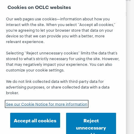
device activations, use the form below to reset the
Cookies on OCLC websites
activation for your device. Your device should be reset
Our web pages use cookies—information about how you
within 48 business hours of the request.
interact with the site. When you select “Accept all cookies,”
you’re agreeing to let your browser store that data on your
Please be aware you won’t get a reply to Adobe
device so that we can provide you with a better, more
activation reset requests.
relevant experience.
Selecting “Reject unnecessary cookies” limits the data that’s
stored to what’s strictly necessary for using the site. However,
that may negatively impact your experience. You can also
customize your cookie settings.
We do not link collected data with third-party data for
advertising purposes, or share collected data with a data
broker.
CloudLibrary
Search
Follow us
See our Cookie Notice for more information
Getting started
Support
Accept all cookies
Reject
unnecessary
© 2026 OCLC
Domestic and international trademarks