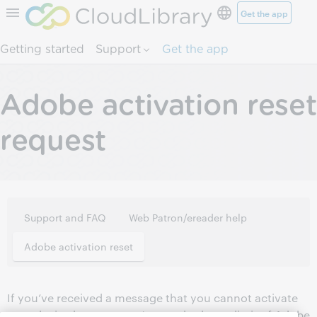
Get the app
Skip to page content.
Getting started
Support
Get the app
Adobe activation reset
request
Support and FAQ
Web Patron/ereader help
Adobe activation reset
If you’ve received a message that you cannot activate
your device because you’ve reached your limit of Adobe